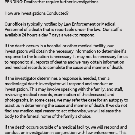
PENDING: Deaths that require further investigations.
How are investigations Conducted?
Our office is typically notified by Law Enforcement or Medical
Personnel of a death that is reportable under the law. Our staff is
available 24 hours a day 7 days a week to respond.
If the death occurs in a hospital or other medical facility, our
investigators will obtain the necessary information to determine if a
response to the location is necessary. It may not be necessary for us
to respond to all reports of deaths and we may obtain information
and medical records to complete the cause and manner of death.
If the investigator determines a response is needed, then a
medicolegal death investigator will respond and conduct an
investigation. This may involve speaking with the family, and staff,
reviewing medical records, examination of the deceased, and
photographs. In some cases, we may refer the case for an autopsy to
assist us in determining the cause and manner of death. If we do not
find any medicolegal reason to act otherwise, we will release the
body to the funeral home of the family's choice.
If the death occurs outside of a medical facility, we will respond and
conduct an investigation in conjunction with law enforcement. This