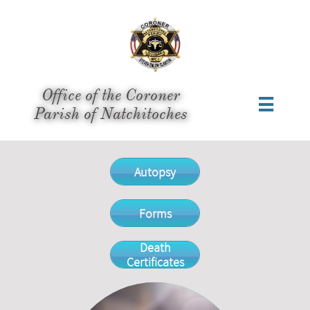
Office of the Coroner

​Parish of Natchitoches
Autopsy
Forms
Death
Certificates