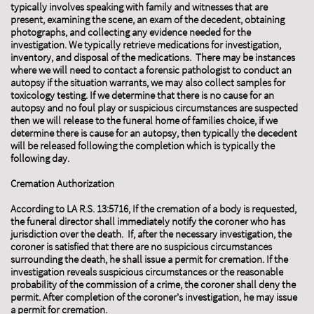
typically involves speaking with family and witnesses that are
present, examining the scene, an exam of the decedent, obtaining
photographs, and collecting any evidence needed for the
investigation. We typically retrieve medications for investigation,
inventory, and disposal of the medications. There may be instances
where we will need to contact a forensic pathologist to conduct an
autopsy if the situation warrants, we may also collect samples for
toxicology testing. If we determine that there is no cause for an
autopsy and no foul play or suspicious circumstances are suspected
then we will release to the funeral home of families choice, if we
determine there is cause for an autopsy, then typically the decedent
will be released following the completion which is typically the
following day.
Cremation Authorization
​According to LA R.S. 13:5716, If the cremation of a body is requested,
the funeral director shall immediately notify the coroner who has
jurisdiction over the death. If, after the necessary investigation, the
coroner is satisfied that there are no suspicious circumstances
surrounding the death, he shall issue a permit for cremation. If the
investigation reveals suspicious circumstances or the reasonable
probability of the commission of a crime, the coroner shall deny the
permit. After completion of the coroner's investigation, he may issue
a permit for cremation.