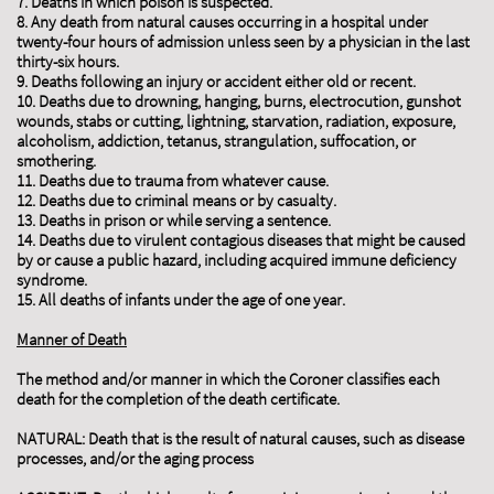
7. Deaths in which poison is suspected.
8. Any death from natural causes occurring in a hospital under
twenty-four hours of admission unless seen by a physician in the last
thirty-six hours.
9. Deaths following an injury or accident either old or recent.
10. Deaths due to drowning, hanging, burns, electrocution, gunshot
wounds, stabs or cutting, lightning, starvation, radiation, exposure,
alcoholism, addiction, tetanus, strangulation, suffocation, or
smothering.
11. Deaths due to trauma from whatever cause.
12. Deaths due to criminal means or by casualty.
13. Deaths in prison or while serving a sentence.
14. Deaths due to virulent contagious diseases that might be caused
by or cause a public hazard, including acquired immune deficiency
syndrome.
15. All deaths of infants under the age of one year.
Manner of Death
The method and/or manner in which the Coroner classifies each
death for the completion of the death certificate.
NATURAL: Death that is the result of natural causes, such as disease
processes, and/or the aging process