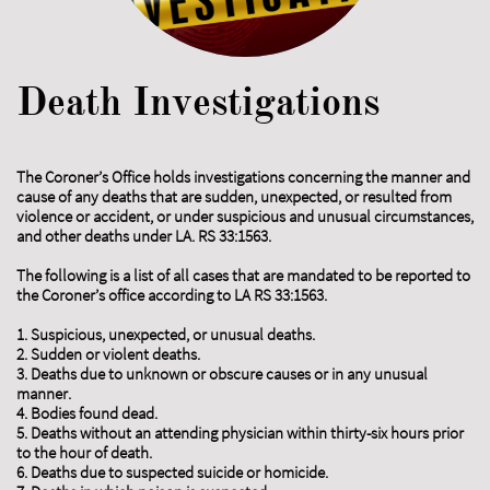
Death Investigations
The Coroner’s Office holds investigations concerning the manner and
cause of any deaths that are sudden, unexpected, or resulted from
violence or accident, or under suspicious and unusual circumstances,
and other deaths under LA. RS 33:1563.
The following is a list of all cases that are mandated to be reported to
the Coroner’s office according to LA RS 33:1563.
1. Suspicious, unexpected, or unusual deaths.
2. Sudden or violent deaths.
3. Deaths due to unknown or obscure causes or in any unusual
manner.
4. Bodies found dead.
5. Deaths without an attending physician within thirty-six hours prior
to the hour of death.
6. Deaths due to suspected suicide or homicide.