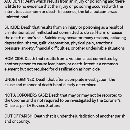
ACCIDENT: Death which results from an injury or poisoning and there
is little to no evidence that the injury or poisoning occurred with the
intent to cause harm or death. In essence, the fatal outcome was
unintentional.
SUICIDE: Death that results from an injury or poisoning as a result of
an intentional, self-inflicted act committed to do self-harm or cause
the death of one's self. Suicide may occur for many reasons, including
depression, shame, guilt, desperation, physical pain, emotional
pressure, anxiety, financial difficulties, or other undesirable situations.
HOMICIDE: Death that results from a volitional act committed by
another person to cause fear, harm, or death. Intent is a common
element but not required for classification as homicide.
UNDETERMINED: Death that after a complete investigation, the
cause and manner of death is not clearly determined.
NOT A CORONERS CASE: Death that may or may not be reported to
the Coroner and is not required to be investigated by the Coroner’s
Office as per LA Revised Statues.
OUT OF PARISH: Death that is under the jurisdiction of another parish
and or county.