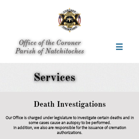
Office of the Coroner

​Parish of Natchitoches
Services
Death Investigations
Our Office is charged under legislature to investigate certain deaths and in
some cases cause an autopsy to be performed.
In addition, we also are responsible for the issuance of cremation
authorizations.