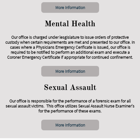
More Information
Mental Health
Our office is charged under lesgislature to issue orders of protective
custody when certain requirements are met and presented to our office. In
cases where a Physicians Emergency Cerificate is issued, our office is
required to be notified to perform an additional exam and execute a
Coroner Emergency Certificate if appropriate for continued confinement.
More Information
Sexual Assault
Our office is responsible for the performance of a forensic exam for all
sexual assault victims. This office utilizes Sexual Assault Nurse Examiner's
for the performance of these exams.
More Information